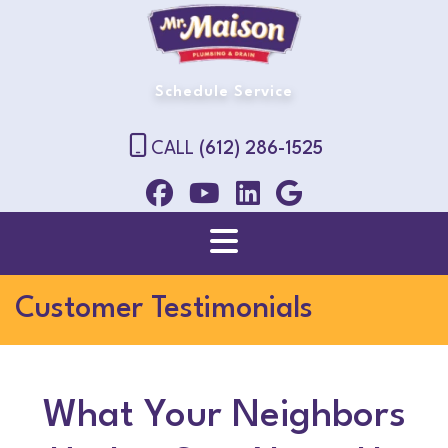
Schedule Service
CALL
(612) 286-1525
Customer Testimonials
What Your Neighbors