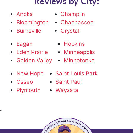
Reviews by City:
Anoka
Champlin
Bloomington
Chanhassen
Burnsville
Crystal
Eagan
Hopkins
Eden Prairie
Minneapolis
Golden Valley
Minnetonka
New Hope
Saint Louis Park
Osseo
Saint Paul
Plymouth
Wayzata
"