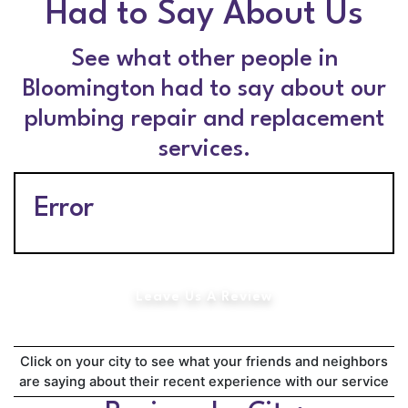
Had to Say About Us
See what other people in
Bloomington had to say about our
plumbing repair and replacement
services.
Error
Leave Us A Review
Click on your city to see what your friends and neighbors
are saying about their recent experience with our service