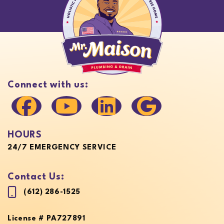
Connect with us:
HOURS
24/7 EMERGENCY SERVICE
Contact Us:
(612) 286-1525
License # PA727891