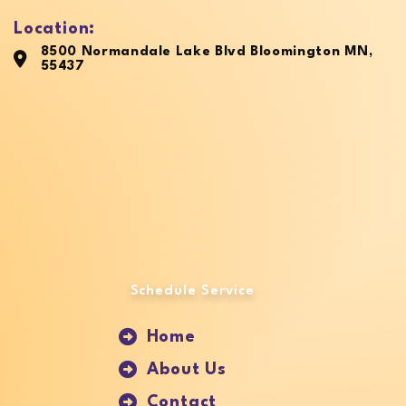
Location:
8500 Normandale Lake Blvd Bloomington MN,
55437
Schedule Service
Home
About Us
Contact