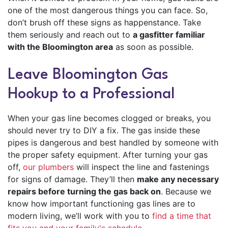
one of the most dangerous things you can face. So,
don’t brush off these signs as happenstance. Take
them seriously and reach out to
a gasfitter familiar
with the Bloomington area
as soon as possible.
Leave Bloomington Gas
Hookup to a Professional
When your gas line becomes clogged or breaks, you
should never try to DIY a fix. The gas inside these
pipes is dangerous and best handled by someone with
the proper safety equipment. After turning your gas
off,
our plumbers
will inspect the line and fastenings
for signs of damage. They’ll then
make any necessary
repairs before turning the gas back on
. Because we
know how important functioning gas lines are to
modern living, we’ll work with you to
find a time that