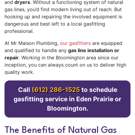
and
dryers
. Without a functioning system of natural
gas lines, you’d find modern living out of reach. But
hooking up and repairing the involved equipment is
dangerous and best left to a local gasfitting
professional.
At Mr Maison Plumbing,
our gasfitters
are equipped
and qualified to handle any
gas line installation or
repair
. Working in the Bloomington area since our
inception, you can always count on us to deliver high
quality work.
Call
(612) 286-1525
to schedule
gasfitting service in Eden Prairie or
Bloomington.
The Benefits of Natural Gas