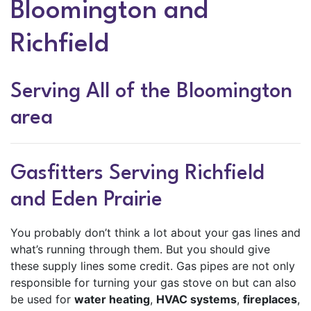
Bloomington and
Richfield
Serving All of the Bloomington
area
Gasfitters Serving Richfield
and Eden Prairie
You probably don’t think a lot about your gas lines and
what’s running through them. But you should give
these supply lines some credit. Gas pipes are not only
responsible for turning your gas stove on but can also
be used for
water heating
,
HVAC systems
,
fireplaces
,