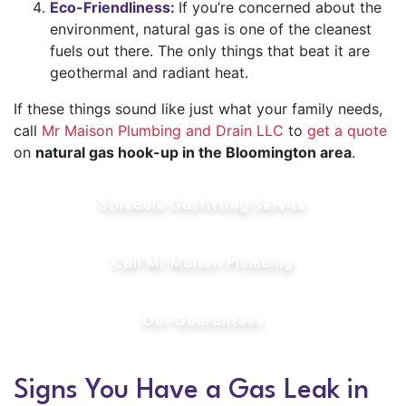
Eco-Friendliness:
If you’re concerned about the
environment, natural gas is one of the cleanest
fuels out there. The only things that beat it are
geothermal and radiant heat.
If these things sound like just what your family needs,
call
Mr Maison Plumbing and Drain LLC
to
get a quote
on
natural gas hook-up in the Bloomington area
.
Schedule Gasfitting Service
Call Mr Maison Plumbing
Our Guarantees
Signs You Have a Gas Leak in