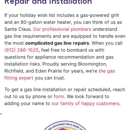
Repair and Installation
If your holiday wish list includes a gas-powered grill
and an 80-gallon
water heater
, you can think of us as
Santa Claus.
Our professional plumbers
understand
gas line requirements and are equipped to handle even
the most
complicated gas line repairs
. When you call
(612) 286-1525
, feel free to bombard us with
questions for appliance recommendation and gas
installation risks. Proudly serving Bloomington,
Richfield, and Eden Prairie for
years, we’re
the gas
fitting expert
you can trust.
To get a gas line installation or repair scheduled, reach
out to us by phone or
form
. We look forward to
adding your name to
our family of happy customers
.
"