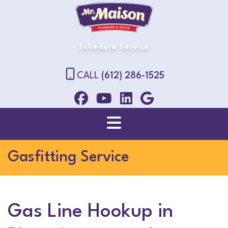
Schedule Service
CALL
(612) 286-1525
Gasfitting Service
Gas Line Hookup in