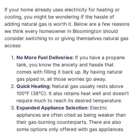
If your home already uses electricity for
heating
or
cooling
, you might be wondering if the hassle of
adding natural gas is worth it.
Below are a few reasons
we think every homeowner in Bloomington should
consider switching to or giving themselves natural gas
access:
No More Fuel Deliveries:
If you have a propane
tank, you know the anxiety and hassle that
comes with filling it back up. By having natural
gas piped in, all those worries go away.
Quick Heating:
Natural gas usually rests above
100°F (38°C). It also retains heat well and doesn’t
require much to reach its desired temperature.
Expanded Appliance Selection:
Electric
appliances are often cited as being weaker than
their gas-burning counterparts. There are also
some options only offered with gas appliances.