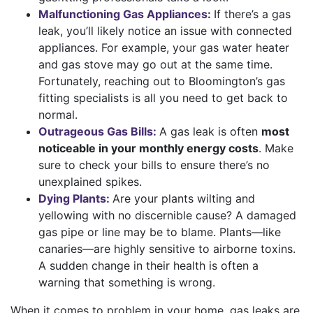
Malfunctioning Gas Appliances:
If there’s a gas
leak, you’ll likely notice an issue with connected
appliances. For example, your gas
water heater
and gas stove may go out at the same time.
Fortunately, reaching out to Bloomington’s gas
fitting specialists is all you need to get back to
normal.
Outrageous Gas Bills:
A gas leak is often
most
noticeable in your monthly energy costs
. Make
sure to check your bills to ensure there’s no
unexplained spikes.
Dying Plants:
Are your plants wilting and
yellowing with no discernible cause? A damaged
gas pipe or line may be to blame. Plants—like
canaries—are highly sensitive to airborne toxins.
A sudden change in their health is often a
warning that something is wrong.
When it comes to problem in your home, gas leaks are