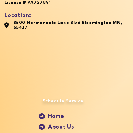
License # PA727891
Location:
8500 Normandale Lake Blvd Bloomington MN,
55437
Schedule Service
Home
About Us