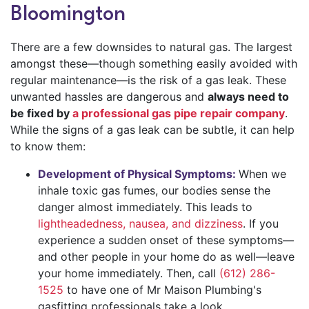
Bloomington
There are a few downsides to natural gas. The largest
amongst these—though something easily avoided with
regular maintenance—is the risk of a gas leak. These
unwanted hassles are dangerous and
always need to
be fixed by
a professional gas pipe repair company
.
While the signs of a gas leak can be subtle, it can help
to know them:
Development of Physical Symptoms:
When we
inhale toxic gas fumes, our bodies sense the
danger almost immediately. This leads to
lightheadedness, nausea, and dizziness
. If you
experience a sudden onset of these symptoms—
and other people in your home do as well—leave
your home immediately. Then, call
(612) 286-
1525
to have one of Mr Maison Plumbing's
gasfitting professionals take a look.