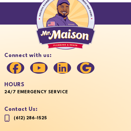
Connect with us:
HOURS
24/7 EMERGENCY SERVICE
Contact Us:
(612) 286-1525