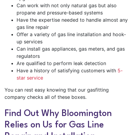
Can work with not only natural gas but also
propane and pressure-based systems
Have the expertise needed to handle almost any
gas line repair
Offer a variety of gas line installation and hook-
up services
Can install gas appliances, gas meters, and gas
regulators
Are qualified to perform leak detection
Have a history of satisfying customers with
5-
star service
You can rest easy knowing that our gasfitting
company checks all of these boxes.
Find Out Why Bloomington
Relies on Us for Gas Line