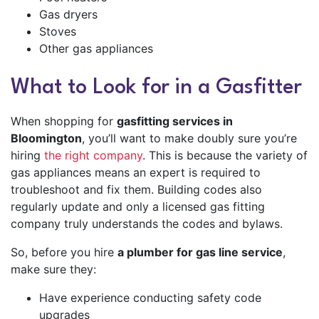
Gas dryers
Stoves
Other gas appliances
What to Look for in a Gasfitter
When shopping for
gasfitting services in
Bloomington
, you’ll want to make doubly sure you’re
hiring
the right company
. This is because the variety of
gas appliances means an expert is required to
troubleshoot and fix them. Building codes also
regularly update and only a licensed gas fitting
company truly understands the codes and bylaws.
So, before you hire
a plumber for gas line service
,
make sure they:
Have experience conducting safety code
upgrades