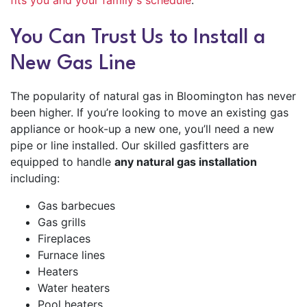
fits you and your family's schedule
.
You Can Trust Us to Install a
New Gas Line
The popularity of natural gas in Bloomington has never
been higher. If you’re looking to move an existing gas
appliance or hook-up a new one, you’ll need a new
pipe or line installed. Our skilled gasfitters are
equipped to handle
any natural gas installation
including:
Gas barbecues
Gas grills
Fireplaces
Furnace lines
Heaters
Water heaters
Pool heaters