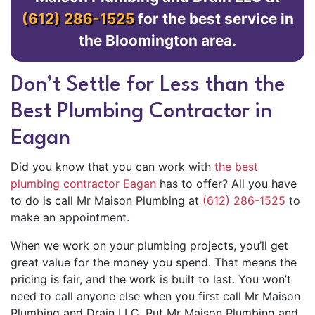
(612) 286-1525
for the best service in
the Bloomington area.
Don’t Settle for Less than the
Best Plumbing Contractor in
Eagan
Did you know that you can work with
the best
plumbing contractor Eagan
has to offer? All you have
to do is call Mr Maison Plumbing at
(612) 286-1525
to
make an appointment.
When we work on your plumbing projects, you’ll get
great value for the money you spend. That means the
pricing is fair, and the work is built to last. You won’t
need to call anyone else when you first call Mr Maison
Plumbing and Drain LLC. Put Mr Maison Plumbing and