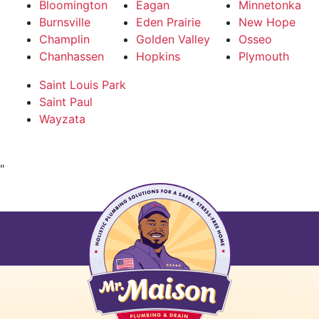
Bloomington
Eagan
Minnetonka
Burnsville
Eden Prairie
New Hope
Champlin
Golden Valley
Osseo
Chanhassen
Hopkins
Plymouth
Saint Louis Park
Saint Paul
Wayzata
"