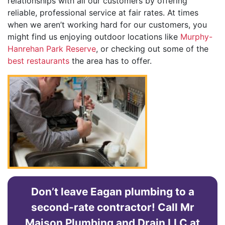
relationships with all our customers by offering
reliable, professional service at fair rates. At times
when we aren’t working hard for our customers, you
might find us enjoying outdoor locations like
Murphy-
Hanrehan Park Reserve
, or checking out some of the
best restaurants
the area has to offer.
Don’t leave Eagan plumbing to a
second-rate contractor! Call Mr
Maison Plumbing and Drain LLC at