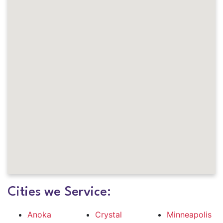
Cities we Service:
Anoka
Crystal
Minneapolis