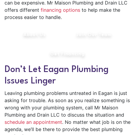
can be expensive. Mr Maison Plumbing and Drain LLC
offers different
financing options
to help make the
process easier to handle.
About Us
Join Our Team
Get Financing
Don’t Let Eagan Plumbing
Issues Linger
Leaving plumbing problems untreated in Eagan is just
asking for trouble. As soon as you realize something is
wrong with your plumbing system, call Mr Maison
Plumbing and Drain LLC to discuss the situation and
schedule an appointment
. No matter what job is on the
agenda, we’ll be there to provide the best plumbing