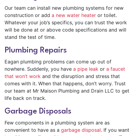
Our team can install new plumbing systems for new
construction or add
a new water heater
or toilet.
Whatever your job’s specifics, you can trust the work
will be done at or above code specifications and will
stand the test of time.
Plumbing Repairs
Eagan plumbing problems can come up out of
nowhere. Suddenly, you have
a pipe leak
or
a faucet
that won’t work
and the disruption and stress that
comes with it. When that happens, don’t worry. Trust
our team at Mr Maison Plumbing and Drain LLC to get
life back on track.
Garbage Disposals
Few components in a plumbing system are as
convenient to have as a
garbage disposal
. If you want