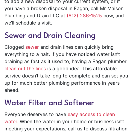
to add a new disposal to your current system, or if
you have a broken disposal in Eagan, call Mr Maison
Plumbing and Drain LLC at
(612) 286-1525
now, and
we’ll schedule a visit.
Sewer and Drain Cleaning
Clogged
sewer
and drain lines can quickly bring
everything to a halt. If you have noticed water isn’t
draining as fast as it used to, having a Eagan plumber
clean out the lines
is a good idea. This affordable
service doesn’t take long to complete and can set you
up for much better plumbing performance in years
ahead.
Water Filter and Softener
Everyone deserves to have
easy access to clean
water
. When the water in your home or business isn’t
meeting your expectations, call us to discuss filtration