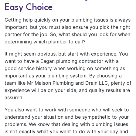
Easy Choice
Getting help quickly on your plumbing issues is always
important, but you must also ensure you pick the right
partner for the job. So, what should you look for when
determining which plumber to call?
It might seem obvious, but start with experience. You
want to have a Eagan plumbing contractor with a
good service history when working on something as
important as your plumbing system. By choosing a
team like Mr Maison Plumbing and Drain LLC, plenty of
experience will be on your side, and quality results are
assured.
You also want to work with someone who will seek to
understand your situation and be sympathetic to your
problems. We know that dealing with plumbing issues
is not exactly what you want to do with your day and