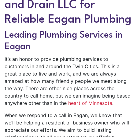
and Drain LLC for
Reliable Eagan Plumbing
Leading Plumbing Services in
Eagan
It’s an honor to provide plumbing services to
customers in and around the Twin Cities. This is a
great place to live and work, and we are always
amazed at how many friendly people we meet along
the way. There are other nice places across the
country to call home, but we can imagine being based
anywhere other than in the
heart of Minnesota
.
When we respond to a call in Eagan, we know that
we’ll be helping a resident or business owner who will
appreciate our efforts. We aim to build lasting