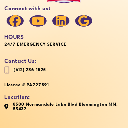
Connect with us:
HOURS
24/7 EMERGENCY SERVICE
Contact Us:
(612) 286-1525
License # PA727891
Location:
8500 Normandale Lake Blvd Bloomington MN,
55437