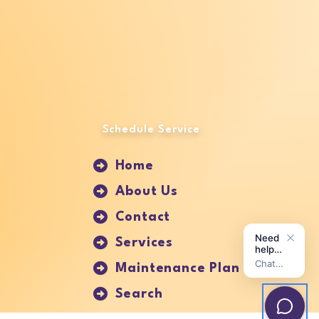
Schedule Service
Home
About Us
Contact
Services
Maintenance Plan
Search