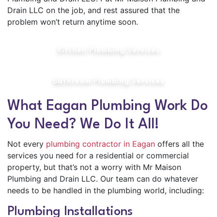
Drain LLC on the job, and rest assured that the
problem won’t return anytime soon.
Kitchen Plumbing Services
Bathroom Plumbing Services
What Eagan Plumbing Work Do
You Need? We Do It All!
Not every
plumbing contractor in Eagan
offers all the
services you need for a residential or commercial
property, but that’s not a worry with Mr Maison
Plumbing and Drain LLC. Our team can do whatever
needs to be handled in the plumbing world, including:
Plumbing Installations