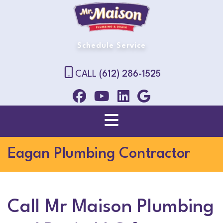
Schedule Service
CALL
(612) 286-1525
Eagan Plumbing Contractor
Call Mr Maison Plumbing