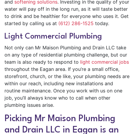
and
softening solutions
. Investing in the quality of your
water will pay off in the long run, as it will taste better
to drink and be healthier for everyone who uses it. Get
started by calling us at
(612) 286-1525
today.
Light Commercial Plumbing
Not only can Mr Maison Plumbing and Drain LLC take
on any type of residential plumbing challenge, but our
team is also ready to respond to
light commercial jobs
throughout the Eagan area. If you’re a small office,
storefront, church, or the like, your plumbing needs are
within our reach, including new installations and
routine maintenance. Once you work with us on one
job, you’ll always know who to call when other
plumbing issues arise.
Picking Mr Maison Plumbing
and Drain LLC in Eagan is an