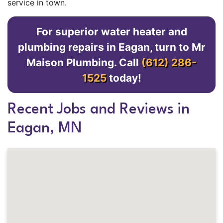
service in town.
For superior water heater and
plumbing repairs in Eagan, turn to Mr
Maison Plumbing. Call
(612) 286-
1525
today!
Recent Jobs and Reviews in
Eagan, MN