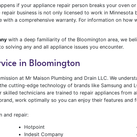
ppens if your appliance repair person breaks your oven or 
repair business is not only licensed to work in Minnesota b
me with a comprehensive warranty. For information on how
any
with a deep familiarity of the Bloomington area, we bel
to solving any and all appliance issues you encounter.
vice in Bloomington
 mission at Mr Maison Plumbing and Drain LLC. We understa
t the cutting-edge technology of brands like Samsung and LG
ur skilled technicians are trained to repair appliances fro
brand, work optimally so you can enjoy their features and f
 and repair:
Hotpoint
Indesit Company