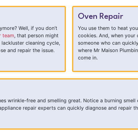
Oven Repair
more? Well, if you don’t
You use them to heat you
r team
, that person might
cookies. And, when your 
 lackluster cleaning cycle,
someone who can quickly p
se and repair the issue.
where Mr Maison Plumbin
come in.
hes wrinkle-free and smelling great. Notice a burning smell 
pliance repair experts can quickly diagnose and repair th