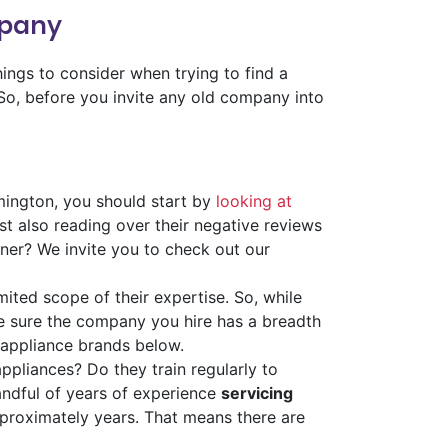
mpany
ings to consider when trying to find a
 So, before you invite any old company into
mington, you should start by
looking at
st also reading over their negative reviews
ner? We invite you to check out our
mited scope of their expertise. So, while
e sure the company you hire has a breadth
 appliance brands below.
ppliances? Do they train regularly to
handful of years of experience
servicing
proximately years. That means there are