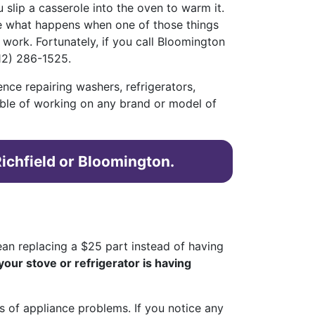
slip a casserole into the oven to warm it.
re what happens when one of those things
 work. Fortunately, if you call Bloomington
12) 286-1525.
ence repairing washers, refrigerators,
able of working on any brand or model of
Richfield or Bloomington.
mean replacing a $25 part instead of having
your stove or refrigerator is having
s of appliance problems. If you notice any