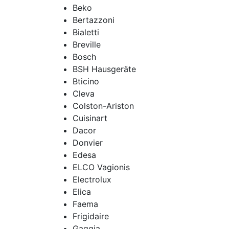
Beko
Bertazzoni
Bialetti
Breville
Bosch
BSH Hausgeräte
Bticino
Cleva
Colston-Ariston
Cuisinart
Dacor
Donvier
Edesa
ELCO Vagionis
Electrolux
Elica
Faema
Frigidaire
Gaggia