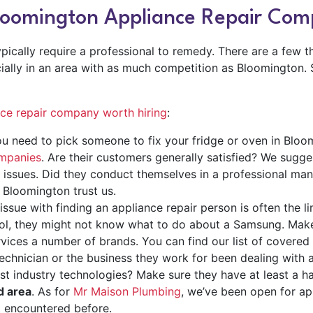
Bloomington Appliance Repair Co
ically require a professional to remedy. There are a few th
cially in an area with as much competition as Bloomington.
nce repair company worth hiring
:
u need to pick someone to fix your fridge or oven in Bloo
ompanies
. Are their customers generally satisfied? We sugge
issues. Did they conduct themselves in a professional man
 Bloomington trust us.
issue with finding an appliance repair person is often the li
pool, they might not know what to do about a Samsung. Mak
vices a number of brands. You can find our list of covered
chnician or the business they work for been dealing with a
est industry technologies? Make sure they have at least a 
ld area
.
As for
Mr Maison Plumbing
, we’ve been open for ap
t encountered before.