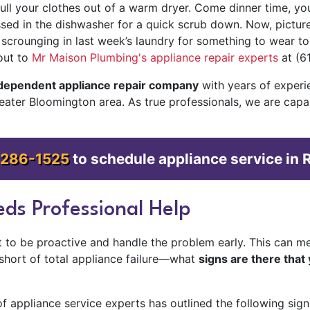
ll your clothes out of a warm dryer. Come dinner time, you 
ossed in the dishwasher for a quick scrub down. Now, pictu
t scrounging in last week’s laundry for something to wear to
out to
Mr Maison Plumbing's appliance repair experts
at (6
ndependent appliance repair company
with
years of experi
reater Bloomington area. As true professionals, we are cap
 286-1525
to schedule appliance service in 
ds Professional Help
est to be proactive and handle the problem early. This can 
—short of total appliance failure—what
signs are there that 
 appliance service experts has outlined the following sign