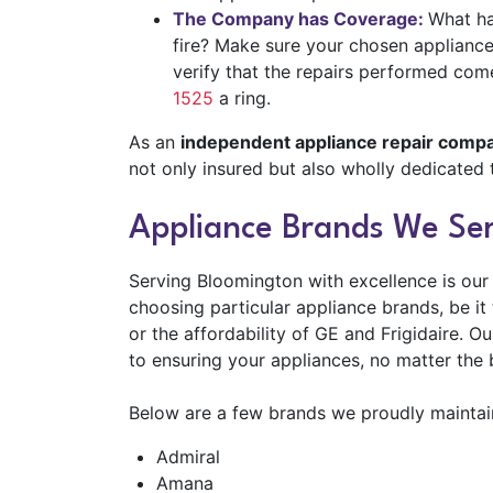
The Company has Coverage:
What ha
fire? Make sure your chosen appliance 
verify that the repairs performed co
1525
a ring.
As an
independent appliance repair comp
not only insured but also wholly dedicated 
Appliance Brands We Ser
Serving Bloomington with excellence is our
choosing particular appliance brands, be i
or the affordability of GE and Frigidaire. O
to ensuring your appliances, no matter the 
Below are a few brands we proudly maintain
Admiral
Amana