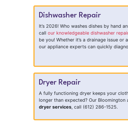
Dishwasher Repair
It’s 2026! Who washes dishes by hand any
call
our knowledgeable dishwasher repai
be you! Whether it’s a drainage issue or a
our appliance experts can quickly diagno
Dryer Repair
A fully functioning dryer keeps your clot
longer than expected? Our Bloomington ap
dryer services
, call (612) 286-1525.