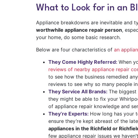
What to Look for in an 
Appliance breakdowns are inevitable and typ
worthwhile appliance repair person
, espe
your home, do some basic research.
Below are four characteristics of
an applia
They Come Highly Referred:
When yo
reviews of nearby appliance repair c
to see how the business remedied any 
reviews to see why so many people in
They Service All Brands:
The biggest 
they might be able to fix your Whirl
of appliance repair knowledge and ser
They’re Experts:
How long has your te
ensure they’re kept abreast of the lat
appliances in the Richfield or Richfie
few appliance repair issues we haven’