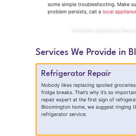
some simple troubleshooting. Make sure i
problem persists, call a
local applian
Schedule Appliance Repa
Services We Provide in B
Refrigerator Repair
Nobody likes replacing spoiled groceries 
fridge breaks. That’s why it’s so importan
repair expert at the first sign of refrigera
Bloomington home, we suggest ringing (
refrigerator service.