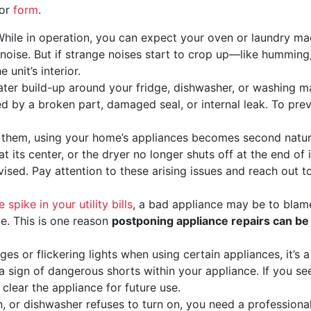
 or
form
.
hile in operation, you can expect your oven or laundry mac
 noise. But if strange noises start to crop up—like hummin
unit’s interior.
ater build-up around your fridge, dishwasher, or washing m
ed by a broken part, damaged seal, or internal leak. To pre
them, using your home’s appliances becomes second natur
t its center, or the dryer no longer shuts off at the end of
ised. Pay attention to these arising issues and reach out t
 spike in your utility bills
, a bad appliance may be to blame
e. This is one reason
postponing appliance repairs can be
ges or flickering lights when using certain appliances, it’s 
e a sign of dangerous shorts within your appliance. If you s
l clear the appliance for future use.
n, or dishwasher refuses to turn on, you need a professional 