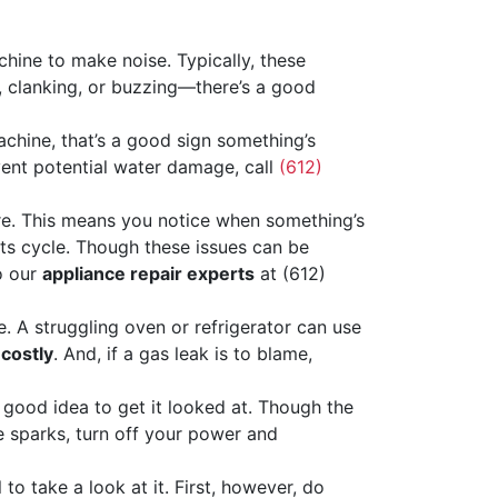
hine to make noise. Typically, these
g, clanking, or buzzing—there’s a good
achine, that’s a good sign something’s
vent potential water damage, call
(612)
e. This means you notice when something’s
 its cycle. Though these issues can be
o our
appliance repair experts
at (612)
. A struggling oven or refrigerator can use
 costly
. And, if a gas leak is to blame,
a good idea to get it looked at. Though the
ee sparks, turn off your power and
to take a look at it. First, however, do