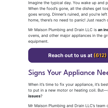
Imagine the typical day. You wake up and pu
When the food’s gone, all the dishes get t
goes wrong. Dinner’s ruined, and you’re lef
home, there’s no need to panic! Just reach 
Mr Maison Plumbing and Drain LLC is
an i
ovens, and other major appliances in the g
equipment.
Reach out to us at
(612)
Signs Your Appliance Nee
When it’s time to fix your appliance, it’s b
to put in a new motor or heating coil. But
issues
?
Mr Maison Plumbing and Drain LLC’s team of