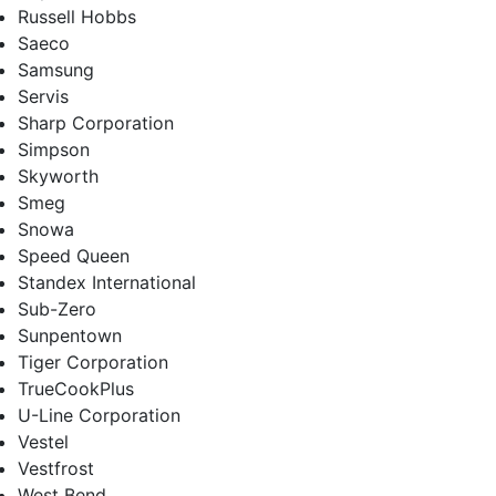
Russell Hobbs
Saeco
Samsung
Servis
Sharp Corporation
Simpson
Skyworth
Smeg
Snowa
Speed Queen
Standex International
Sub-Zero
Sunpentown
Tiger Corporation
TrueCookPlus
U-Line Corporation
Vestel
Vestfrost
West Bend