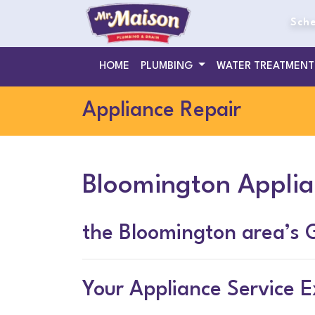
Sche
HOME
PLUMBING
WATER TREATMEN
Appliance Repair
Bloomington Applia
the Bloomington area’s 
Your Appliance Service E