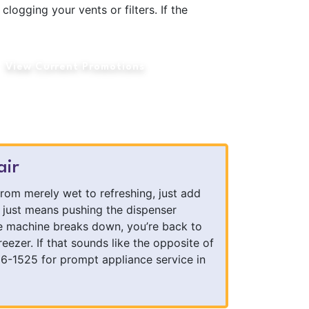
clogging your vents or filters. If the
View Current Promotions
air
from merely wet to refreshing, just add
t just means pushing the dispenser
ce machine breaks down, you’re back to
reezer. If that sounds like the opposite of
86-1525 for prompt appliance service in