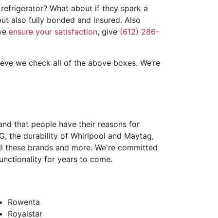
refrigerator? What about if they spark a
ut also fully bonded and insured. Also
 we
ensure your satisfaction
, give
(612) 286-
ieve we check all of the above boxes. We’re
nd that people have their reasons for
, the durability of Whirlpool and Maytag,
m all these brands and more. We're committed
unctionality for years to come.
Rowenta
Royalstar