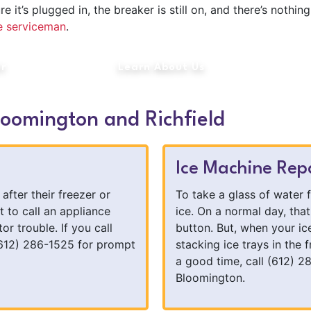
t’s plugged in, the breaker is still on, and there’s nothing 
ce serviceman
.
ir
Learn About Us
loomington and Richfield
Ice Machine Rep
after their freezer or
To take a glass of water 
t to call an appliance
ice. On a normal day, tha
tor trouble. If you call
button. But, when your i
612) 286-1525 for prompt
stacking ice trays in the f
a good time, call (612) 2
Bloomington.