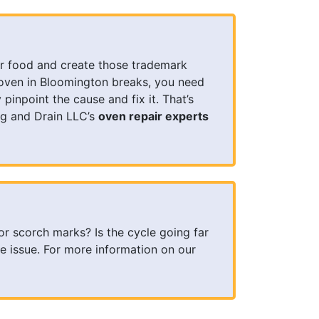
r food and create those trademark
oven in Bloomington breaks, you need
inpoint the cause and fix it. That’s
g and Drain LLC’s
oven repair experts
or scorch marks? Is the cycle going far
e issue. For more information on our