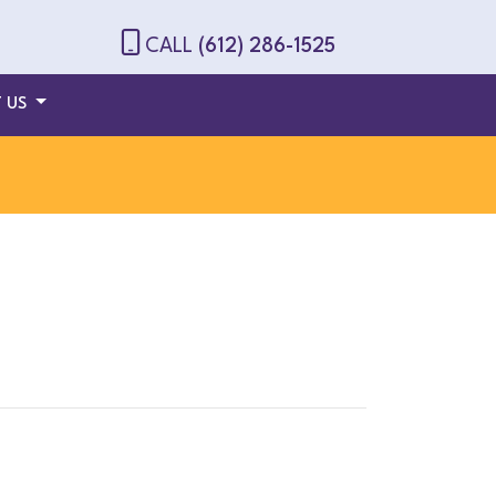
CALL
(612) 286-1525
 US