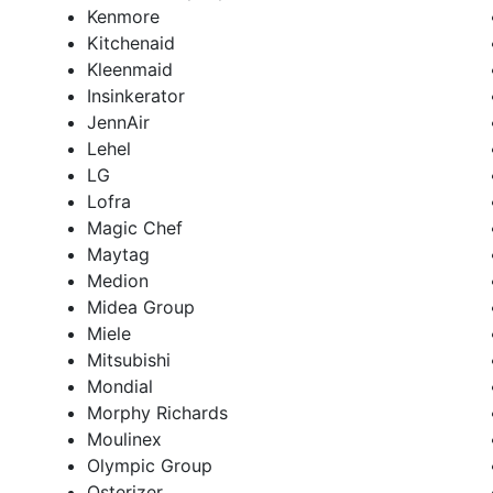
Kenmore
Kitchenaid
Kleenmaid
Insinkerator
JennAir
Lehel
LG
Lofra
Magic Chef
Maytag
Medion
Midea Group
Miele
Mitsubishi
Mondial
Morphy Richards
Moulinex
Olympic Group
Osterizer