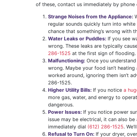
of these, contact us immediately by phone
Strange Noises from the Appliance:
W
regular sounds quickly turn into white
chance that something’s wrong with the 
Water Leaks or Puddles:
If you see w
wrong. These leaks are typically caus
286-1525
at the first sign of flooding.
Malfunctioning:
Once you understand 
wrong. Maybe your food isn’t heating a
worked around, ignoring them isn’t adv
286-1525.
Higher Utility Bills:
If you notice
a huge
more gas, water, and energy to operat
dangerous.
Power Issues:
If you notice power sur
issue may be electrical, it can also b
immediately dial
(612) 286-1525
. We’l
Refusal to Turn On:
If your dryer, ove