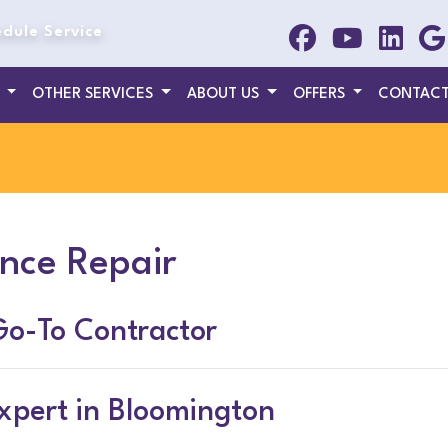
dule Service
T
OTHER SERVICES
ABOUT US
OFFERS
CONTACT
nce Repair
Go-To Contractor
xpert in Bloomington