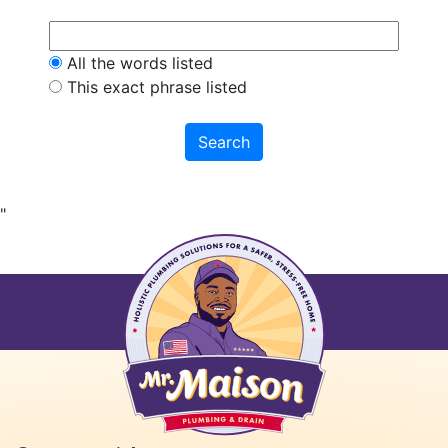
All the words listed
This exact phrase listed
"