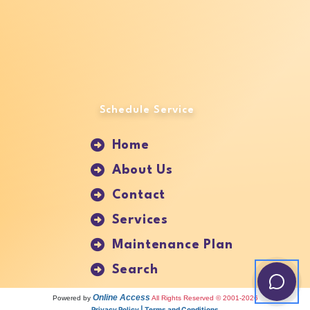
Schedule Service
Home
About Us
Contact
Services
Maintenance Plan
Search
Online Access
Powered by
All Rights Reserved © 2001-2026
Privacy Policy | Terms and Conditions