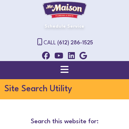
Schedule Service
CALL
(612) 286-1525
Site Search Utility
Search this website for: