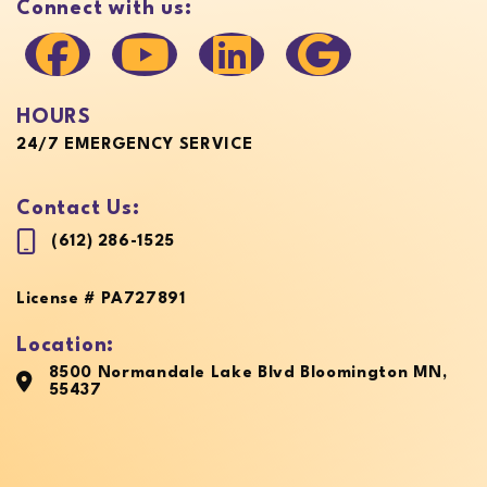
Connect with us:
HOURS
24/7 EMERGENCY SERVICE
Contact Us:
(612) 286-1525
License # PA727891
Location:
8500 Normandale Lake Blvd Bloomington MN,
55437